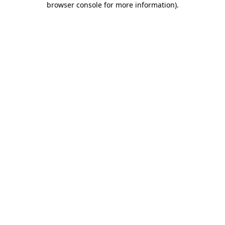
browser console for more information)
.