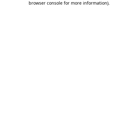
browser console for more information)
.