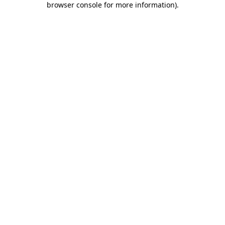
browser console for more information)
.