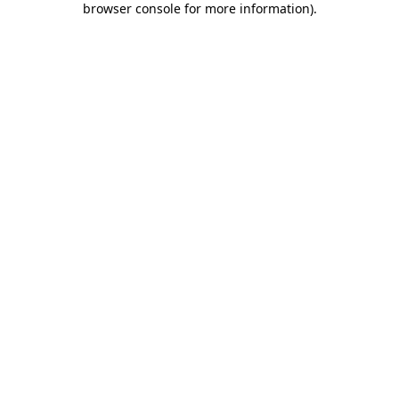
browser console for more information)
.