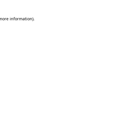
 more information)
.