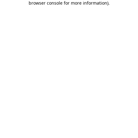
browser console for more information)
.