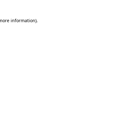
 more information)
.