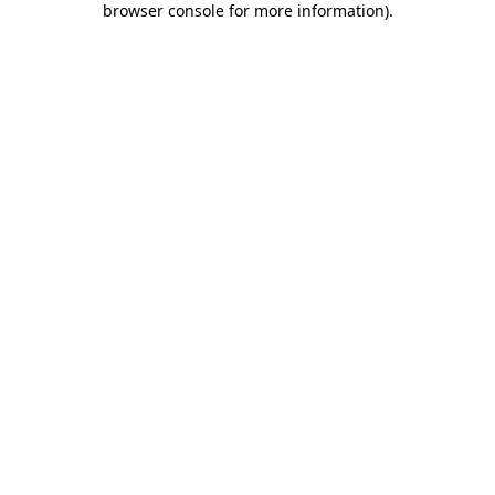
browser console for more information)
.