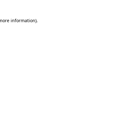
 more information)
.