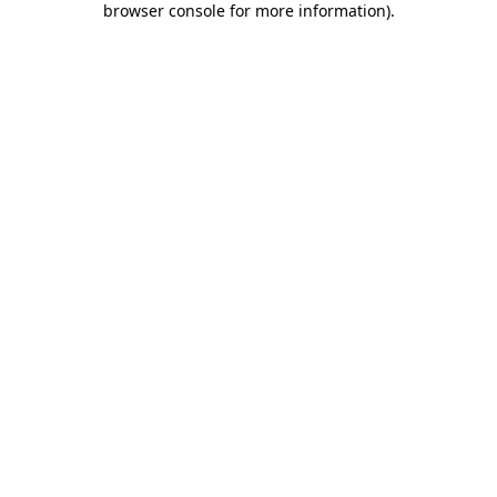
browser console for more information)
.