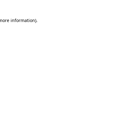
 more information)
.