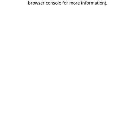
browser console for more information)
.