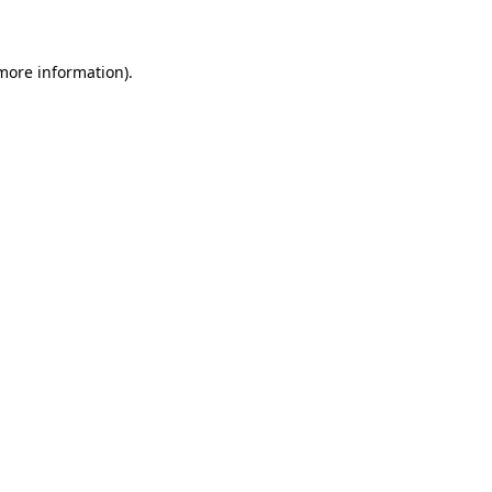
 more information)
.