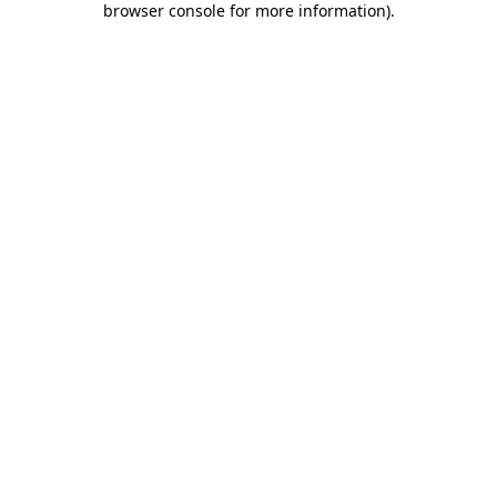
browser console for more information)
.