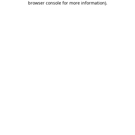
browser console for more information)
.