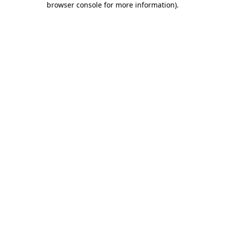
browser console for more information)
.