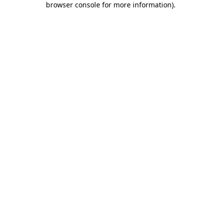
browser console for more information)
.