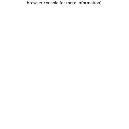
browser console for more information)
.