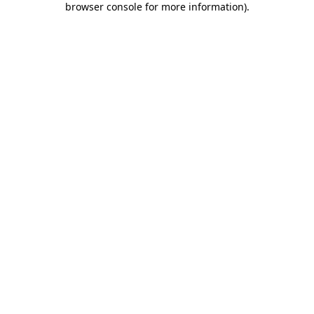
browser console for more information)
.