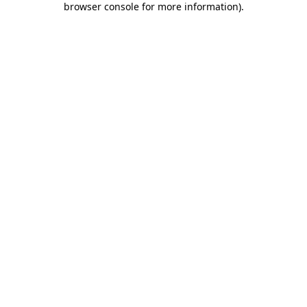
browser console for more information)
.