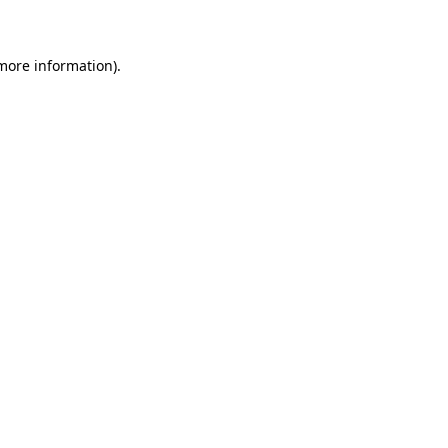
 more information)
.