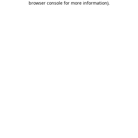
browser console for more information)
.