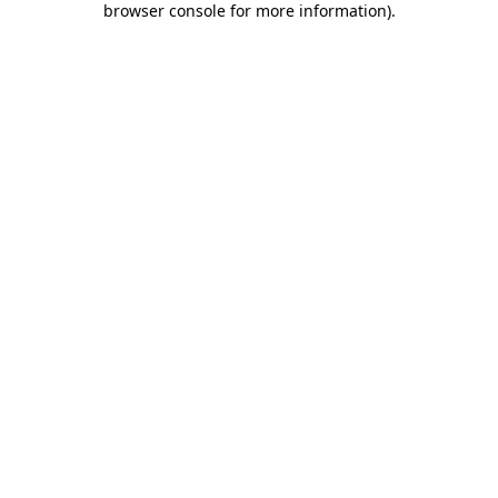
browser console for more information)
.