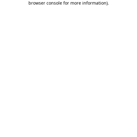
browser console for more information)
.