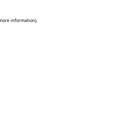
 more information)
.