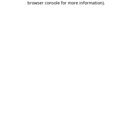
browser console for more information)
.