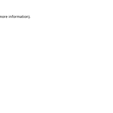
 more information)
.