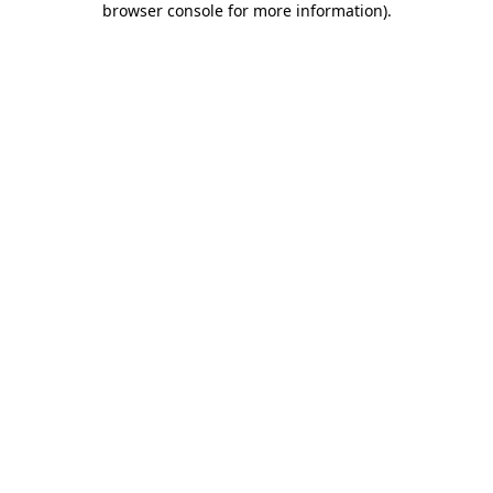
browser console for more information)
.