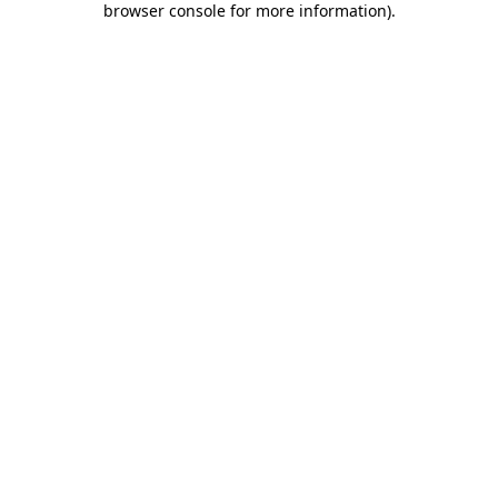
browser console for more information)
.